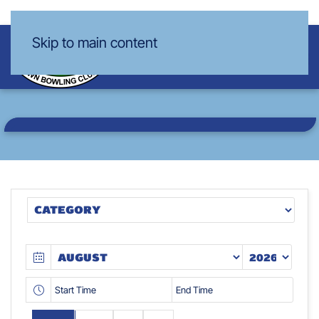
Skip to main content
VIEW OUR
CALENDAR