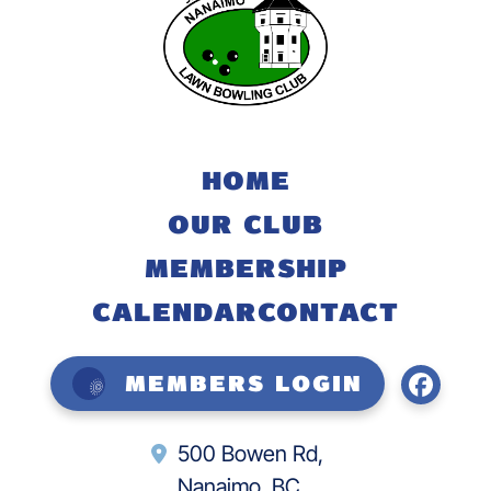
HOME
OUR CLUB
MEMBERSHIP
CALENDAR
CONTACT
Members Login
500 Bowen Rd,
Nanaimo, BC