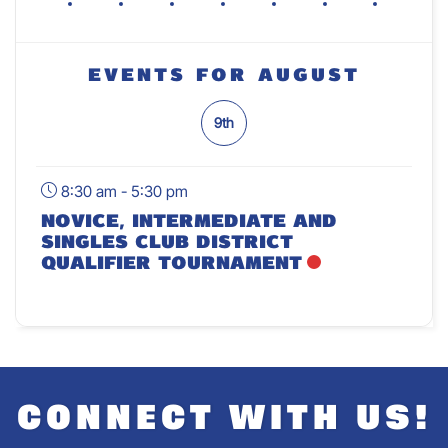
Events For August
9th
8:30 am - 5:30 pm
Novice, Intermediate And
Singles Club District
Qualifier Tournament
CONNECT WITH US!