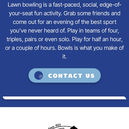
Lawn bowling is a fast-paced, social, edge-of-
your-seat fun activity. Grab some friends and
come out for an evening of the best sport
you’ve never heard of. Play in teams of four,
triples, pairs or even solo. Play for half an hour,
or a couple of hours. Bowls is what you make of
it.
Contact us