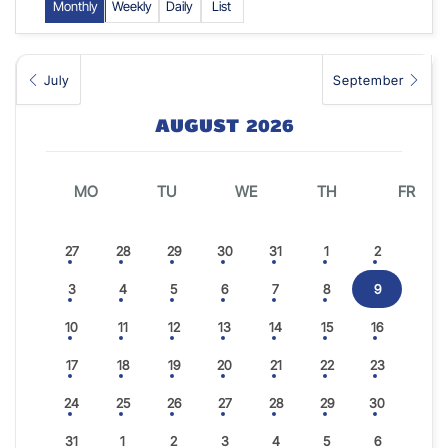
Monthly
Weekly
Daily
List
July
September
AUGUST 2026
MO
TU
WE
TH
FR
27
28
29
30
31
1
2
3
4
5
6
7
8
9
10
11
12
13
14
15
16
17
18
19
20
21
22
23
24
25
26
27
28
29
30
31
1
2
3
4
5
6