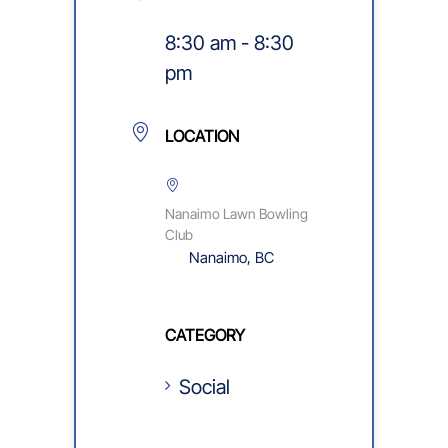
8:30 am - 8:30
pm
LOCATION
Nanaimo Lawn Bowling
Club
Nanaimo, BC
CATEGORY
Social