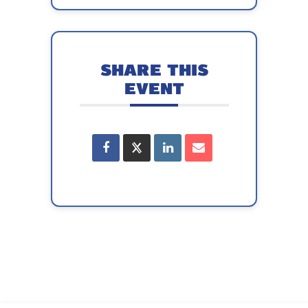
SHARE THIS
EVENT