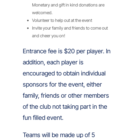
Monetary and gift in kind donations are
welcomed.
Volunteer to help out at the event
Invite your family and friends to come out
and cheer you on!
Entrance fee is $20 per player. In
addition, each player is
encouraged to obtain individual
sponsors for the event, either
family, friends or other members
of the club not taking part in the
fun filled event.
Teams will be made up of 5