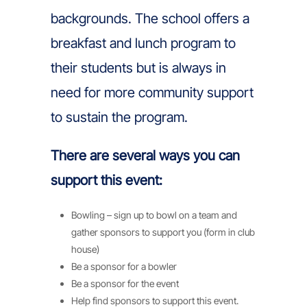
backgrounds. The school offers a
breakfast and lunch program to
their students but is always in
need for more community support
to sustain the program.
There are several ways you can
support this event:
Bowling – sign up to bowl on a team and
gather sponsors to support you (form in club
house)
Be a sponsor for a bowler
Be a sponsor for the event
Help find sponsors to support this event.