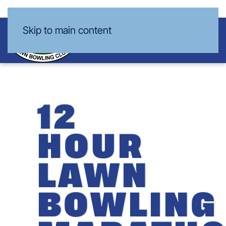
Skip to main content
12
HOUR
LAWN
BOWLING