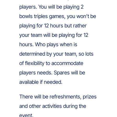
players. You will be playing 2
bowls triples games, you won’t be
playing for 12 hours but rather
your team will be playing for 12
hours. Who plays when is
determined by your team, so lots
of flexibility to accommodate
players needs. Spares will be
available if needed.
There will be refreshments, prizes
and other activities during the
event.