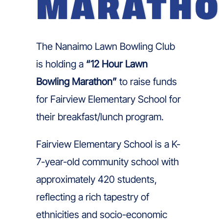
MARATH
The Nanaimo Lawn Bowling Club
is holding a
“12 Hour Lawn
Bowling Marathon”
to raise funds
for Fairview Elementary School for
their breakfast/lunch program.
Fairview Elementary School is a K-
7-year-old community school with
approximately 420 students,
reflecting a rich tapestry of
ethnicities and socio-economic