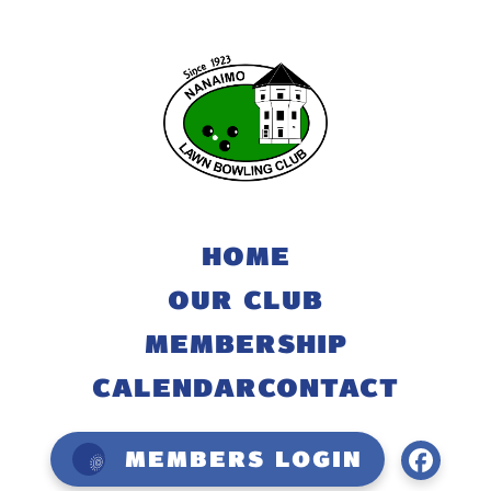
HOME
OUR CLUB
MEMBERSHIP
CALENDAR
CONTACT
Members Login