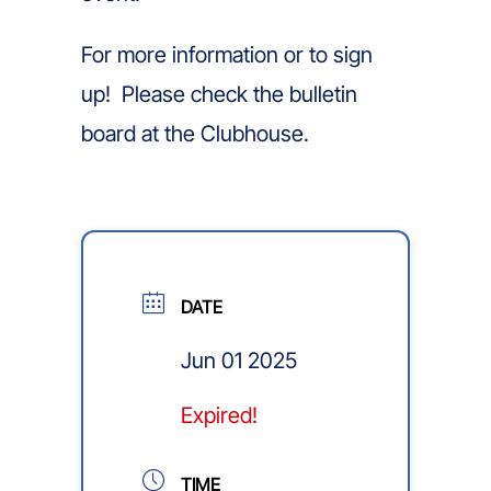
For more information or to sign
up! Please check the bulletin
board at the Clubhouse.
DATE
Jun 01 2025
Expired!
TIME