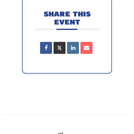
SHARE THIS
EVENT