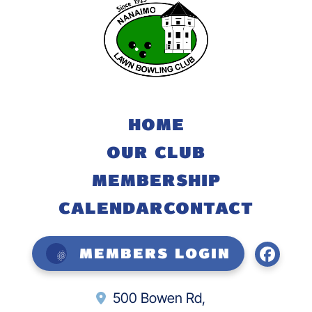
HOME
OUR CLUB
MEMBERSHIP
CALENDAR
CONTACT
Members Login
500 Bowen Rd,