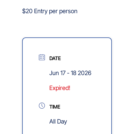
$20 Entry per person
DATE
Jun 17 - 18 2026
Expired!
TIME
All Day