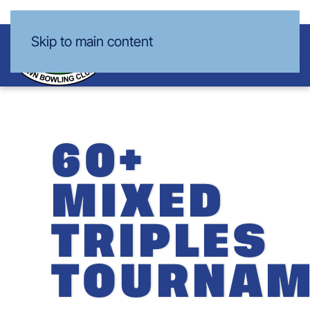
Skip to main content
60+
MIXED
TRIPLES
TOURNAM