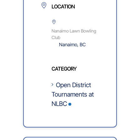
LOCATION
Nanaimo Lawn Bowling
Club
Nanaimo, BC
CATEGORY
Open District
Tournaments at
NLBC