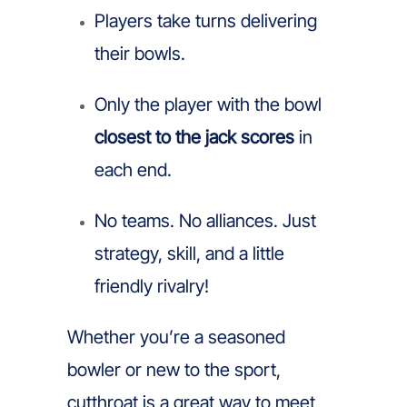
Players take turns delivering
their bowls.
Only the player with the bowl
closest to the jack scores
in
each end.
No teams. No alliances. Just
strategy, skill, and a little
friendly rivalry!
Whether you’re a seasoned
bowler or new to the sport,
cutthroat is a great way to meet