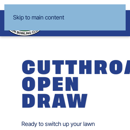
Skip to main content
CUTTHRO
OPEN
DRAW
Ready to switch up your lawn