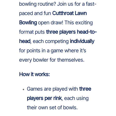
bowling routine? Join us for a fast-
paced and fun
Cutthroat Lawn
Bowling
open draw! This exciting
format puts
three players head-to-
head
, each competing
individually
for points in a game where it’s
every bowler for themselves.
How it works:
Games are played with
three
players per rink
, each using
their own set of bowls.