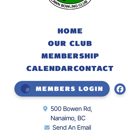
HOME
OUR CLUB
MEMBERSHIP
CALENDAR
CONTACT
Members Login
500 Bowen Rd,
Nanaimo, BC
Send An Email