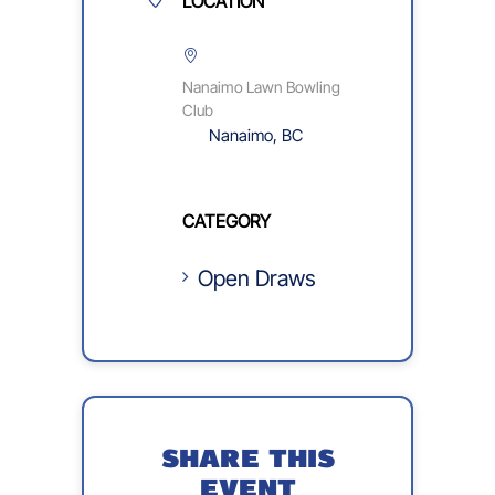
LOCATION
Nanaimo Lawn Bowling
Club
Nanaimo, BC
CATEGORY
Open Draws
SHARE THIS
EVENT