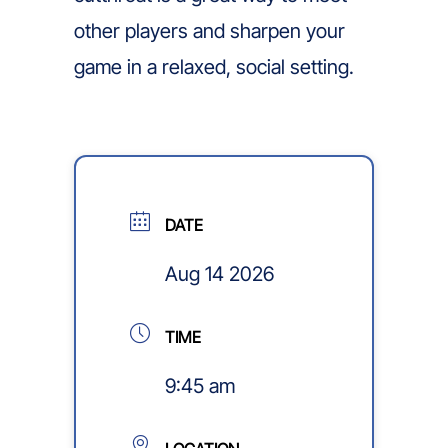
other players and sharpen your
game in a relaxed, social setting.
DATE
Aug 14 2026
TIME
9:45 am