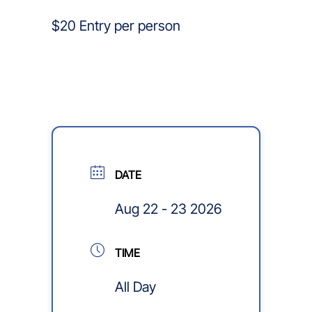
$20 Entry per person
DATE
Aug 22 - 23 2026
TIME
All Day