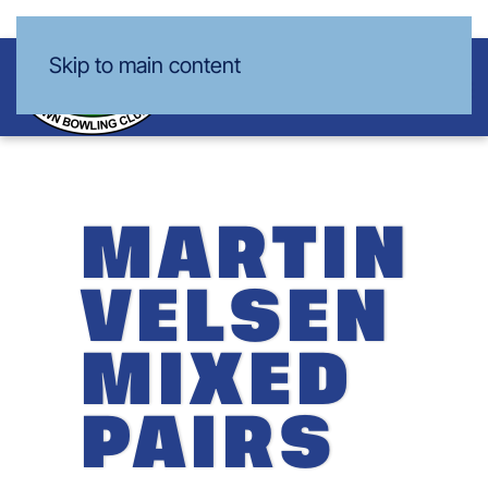
Skip to main content
MARTIN
VELSEN
MIXED
PAIRS