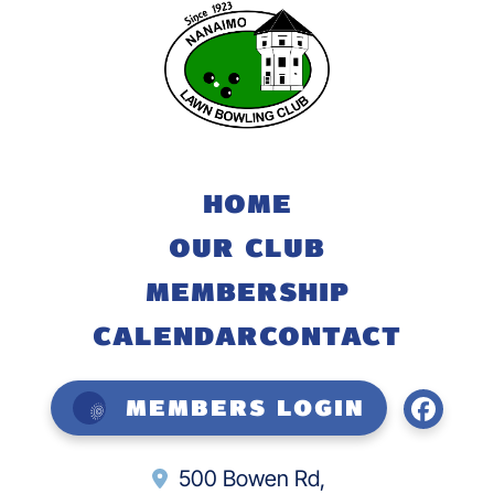
HOME
OUR CLUB
MEMBERSHIP
CALENDAR
CONTACT
Members Login
500 Bowen Rd,