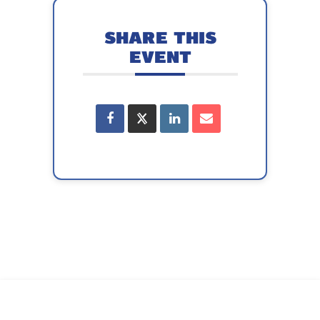
SHARE THIS
EVENT