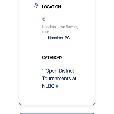
LOCATION
Nanaimo Lawn Bowling
Club
Nanaimo, BC
CATEGORY
Open District
Tournaments at
NLBC