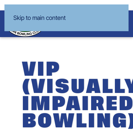
Skip to main content
VIP
(VISUALL
IMPAIRE
BOWLING