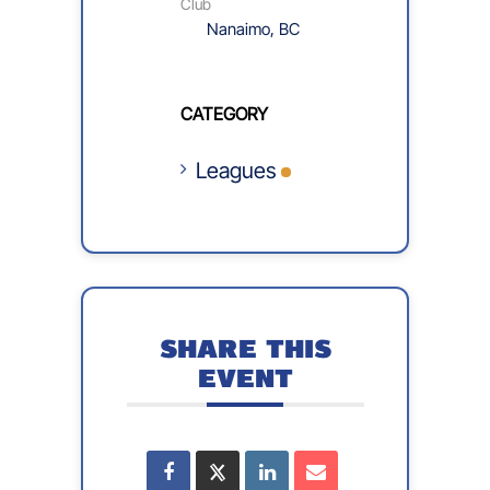
Club
Nanaimo, BC
CATEGORY
Leagues
SHARE THIS
EVENT