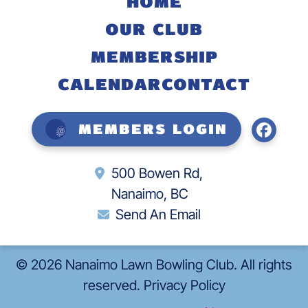
HOME
OUR CLUB
MEMBERSHIP
CALENDAR
CONTACT
Members Login
500 Bowen Rd,
Nanaimo, BC
Send An Email
©
2026
Nanaimo Lawn Bowling Club. All rights
reserved.
Privacy Policy