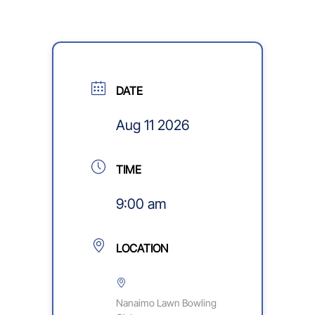
DATE
Aug 11 2026
TIME
9:00 am
LOCATION
Nanaimo Lawn Bowling