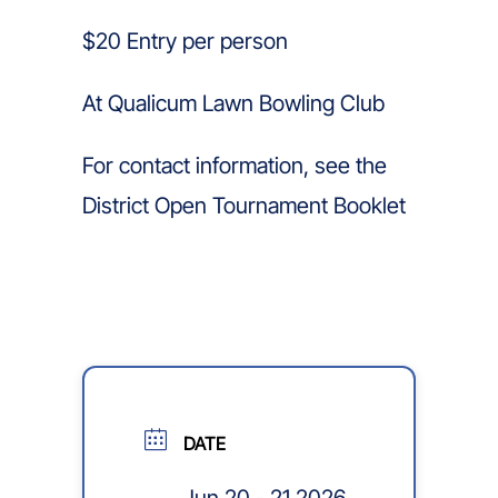
$20 Entry per person
At Qualicum Lawn Bowling Club
For contact information, see the
District Open Tournament Booklet
DATE
Jun 20 - 21 2026