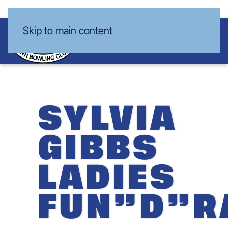
Skip to main content
SYLVIA
GIBBS
LADIES
FUN”D”R