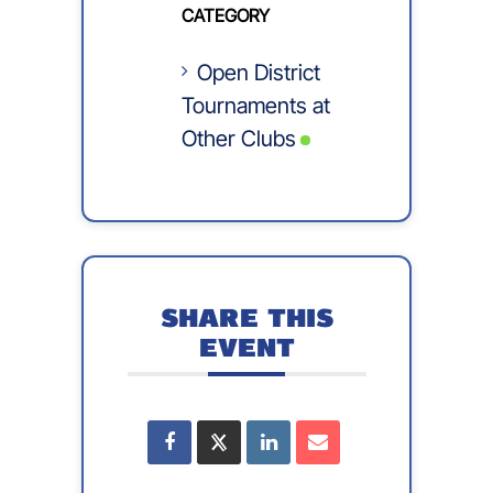
CATEGORY
Open District
Tournaments at
Other Clubs
SHARE THIS
EVENT