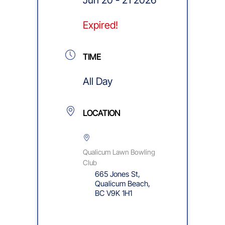
Expired!
TIME
All Day
LOCATION
Qualicum Lawn Bowling
Club
665 Jones St,
Qualicum Beach,
BC V9K 1H1