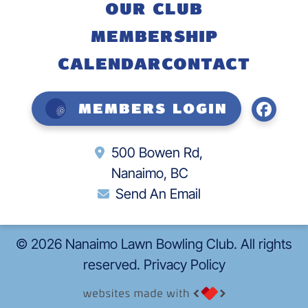
OUR CLUB
MEMBERSHIP
CALENDAR
CONTACT
Members Login
500 Bowen Rd,
Nanaimo, BC
Send An Email
©
2026
Nanaimo Lawn Bowling Club. All rights
reserved.
Privacy Policy